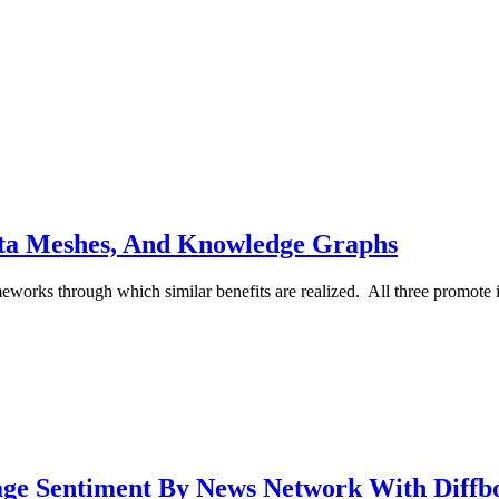
ata Meshes, And Knowledge Graphs
eworks through which similar benefits are realized. All three promote 
age Sentiment By News Network With Diffb