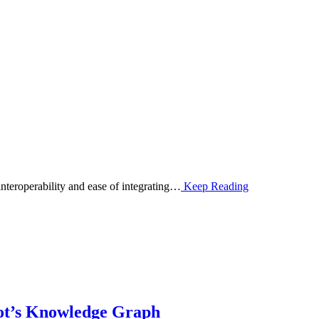
interoperability and ease of integrating…
Keep Reading
ot’s Knowledge Graph