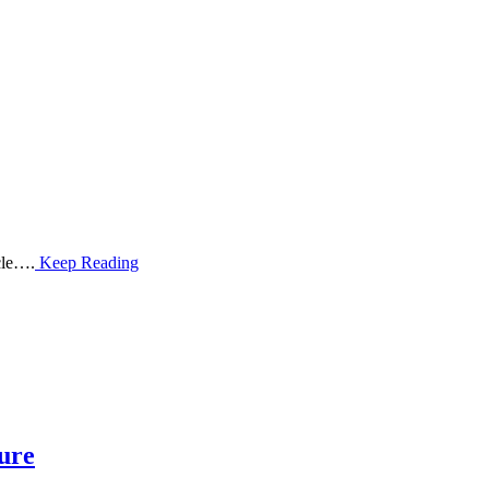
cle….
Keep Reading
ture