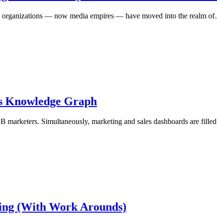
ews organizations — now media empires — have moved into the realm o
’s Knowledge Graph
 B2B marketers. Simultaneously, marketing and sales dashboards are fill
aning (With Work Arounds)