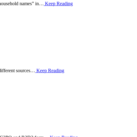
 “household names” in…
Keep Reading
 different sources…
Keep Reading