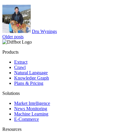
Dru Wynings
Posts
Older posts
navigation
Products
Extract
Crawl
Natural Language
Knowledge Graph
Plans & Pricing
Solutions
Market Intelligence
News Monitoring
Machine Learning
E-Commerce
Resources