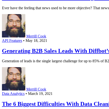
Ever have the feeling that news used to be more objective? That n
Merrill Cook
API Features
• May 18, 2021
Generating B2B Sales Leads With Diffbot
Generation of leads is the single largest challenge for up to 85% of
Merrill Cook
Data Analytics
• March 19, 2021
The 6 Biggest Difficulties With Data Cle