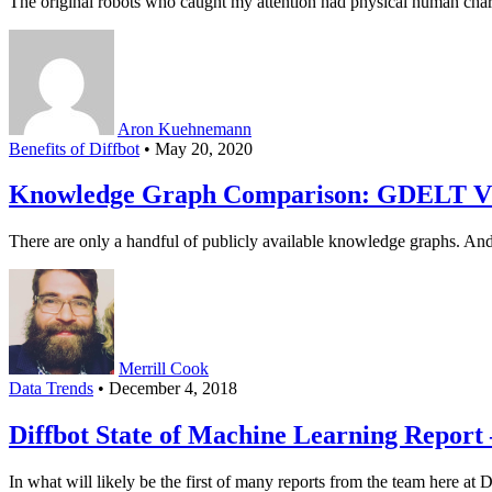
The original robots who caught my attention had physical human chara
Aron Kuehnemann
Benefits of Diffbot
• May 20, 2020
Knowledge Graph Comparison: GDELT VS
There are only a handful of publicly available knowledge graphs. A
Merrill Cook
Data Trends
• December 4, 2018
Diffbot State of Machine Learning Report 
In what will likely be the first of many reports from the team here at