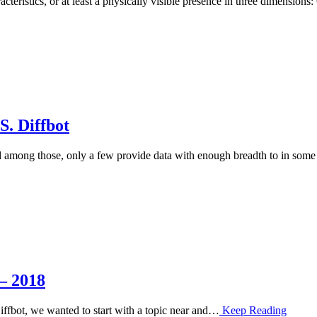
cteristics, or at least a physically visible presence in three dimens
. Diffbot
nd among those, only a few provide data with enough breadth to in so
– 2018
 Diffbot, we wanted to start with a topic near and…
Keep Reading