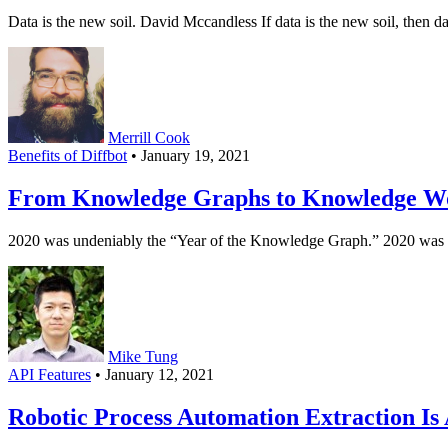
Data is the new soil. David Mccandless If data is the new soil, then data
Merrill Cook
Benefits of Diffbot
• January 19, 2021
From Knowledge Graphs to Knowledge W
2020 was undeniably the “Year of the Knowledge Graph.” 2020 was th
Mike Tung
API Features
• January 12, 2021
Robotic Process Automation Extraction Is A