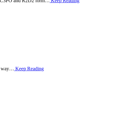
ions: C3PO and R2D2 form…
Keep Reading
me way…
Keep Reading