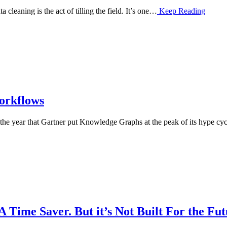
 cleaning is the act of tilling the field. It’s one…
Keep Reading
orkflows
e year that Gartner put Knowledge Graphs at the peak of its hype cy
 Time Saver. But it’s Not Built For the Fu