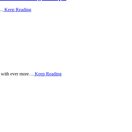
f…
Keep Reading
ed with ever more…
Keep Reading