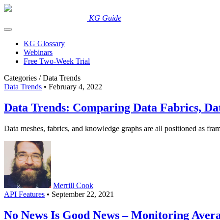
Skip
to
New to KGs? Read our
KG Guide
.
content
KG Glossary
Webinars
Free Two-Week Trial
Categories /
Data Trends
Data Trends
• February 4, 2022
Data Trends: Comparing Data Fabrics, D
Data meshes, fabrics, and knowledge graphs are all positioned as fram
Merrill Cook
API Features
• September 22, 2021
No News Is Good News – Monitoring Aver