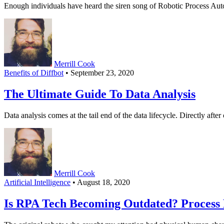
Enough individuals have heard the siren song of Robotic Process Au
Merrill Cook
Benefits of Diffbot
• September 23, 2020
The Ultimate Guide To Data Analysis
Data analysis comes at the tail end of the data lifecycle. Directly aft
Merrill Cook
Artificial Intelligence
• August 18, 2020
Is RPA Tech Becoming Outdated? Process B