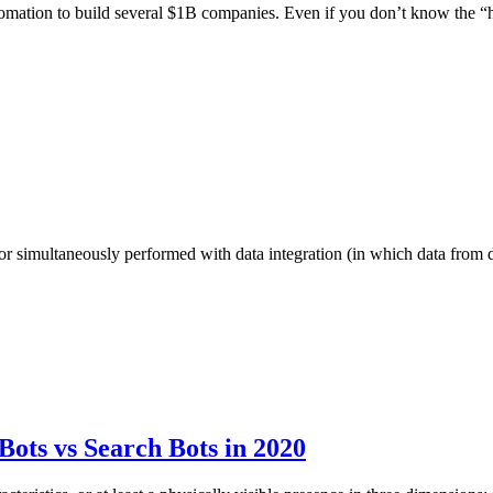
tomation to build several $1B companies. Even if you don’t know the
er or simultaneously performed with data integration (in which data from
ots vs Search Bots in 2020