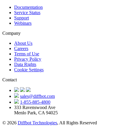
Documentation
Service Status
Support
Webinars
Company
About Us
Careers
Terms of Use
Privacy Policy
Data Rights
Cookie Settings
Contact
sales@diffbot.com
1-855-885-4800
333 Ravenswood Ave
Menlo Park, CA 94025
© 2026
Diffbot Technologies
, All Rights Reserved